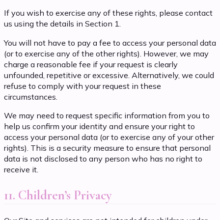
If you wish to exercise any of these rights, please contact
us using the details in Section 1.
You will not have to pay a fee to access your personal data
(or to exercise any of the other rights). However, we may
charge a reasonable fee if your request is clearly
unfounded, repetitive or excessive. Alternatively, we could
refuse to comply with your request in these
circumstances.
We may need to request specific information from you to
help us confirm your identity and ensure your right to
access your personal data (or to exercise any of your other
rights). This is a security measure to ensure that personal
data is not disclosed to any person who has no right to
receive it.
11. Children’s Privacy