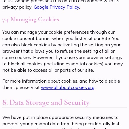
to us. Google processes this data in accordance with its
privacy policy:
Google Privacy Policy
.
7.4 Managing Cookies
You can manage your cookie preferences through our
cookie consent banner when you first visit our Site. You
can also block cookies by activating the setting on your
browser that allows you to refuse the setting of all or
some cookies. However, if you use your browser settings
to block all cookies (including essential cookies) you may
not be able to access all or parts of our site.
For more information about cookies, and how to disable
them, please visit
www.allaboutcookies.org
.
8. Data Storage and Security
We have put in place appropriate security measures to
prevent your personal data from being accidentally lost,