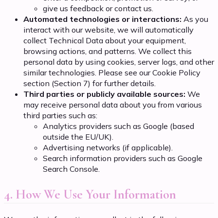
give us feedback or contact us.
Automated technologies or interactions:
As you
interact with our website, we will automatically
collect Technical Data about your equipment,
browsing actions, and patterns. We collect this
personal data by using cookies, server logs, and other
similar technologies. Please see our Cookie Policy
section (Section 7) for further details.
Third parties or publicly available sources:
We
may receive personal data about you from various
third parties such as:
Analytics providers such as Google (based
outside the EU/UK).
Advertising networks (if applicable).
Search information providers such as Google
Search Console.
4. How We Use Your Information