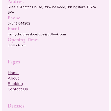
Address
Suite 3 Slington House, Rankine Road, Basingstoke, RG24
8PH
Phone
07541 044202
Email
rachychicdressboutique@outlook.com
Opening Times
9 am - 6 pm
Pages
Home
About
Booking
Contact Us
Dresses