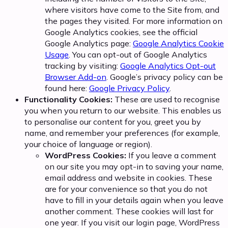
where visitors have come to the Site from, and
the pages they visited. For more information on
Google Analytics cookies, see the official
Google Analytics page:
Google Analytics Cookie
Usage
. You can opt-out of Google Analytics
tracking by visiting:
Google Analytics Opt-out
Browser Add-on
. Google’s privacy policy can be
found here:
Google Privacy Policy
.
Functionality Cookies:
These are used to recognise
you when you return to our website. This enables us
to personalise our content for you, greet you by
name, and remember your preferences (for example,
your choice of language or region).
WordPress Cookies:
If you leave a comment
on our site you may opt-in to saving your name,
email address and website in cookies. These
are for your convenience so that you do not
have to fill in your details again when you leave
another comment. These cookies will last for
one year. If you visit our login page, WordPress