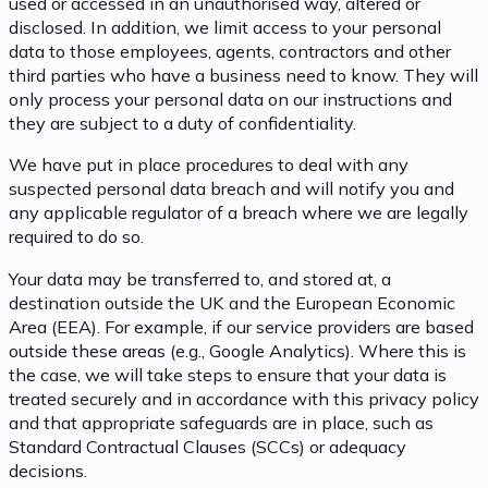
used or accessed in an unauthorised way, altered or
disclosed. In addition, we limit access to your personal
data to those employees, agents, contractors and other
third parties who have a business need to know. They will
only process your personal data on our instructions and
they are subject to a duty of confidentiality.
We have put in place procedures to deal with any
suspected personal data breach and will notify you and
any applicable regulator of a breach where we are legally
required to do so.
Your data may be transferred to, and stored at, a
destination outside the UK and the European Economic
Area (EEA). For example, if our service providers are based
outside these areas (e.g., Google Analytics). Where this is
the case, we will take steps to ensure that your data is
treated securely and in accordance with this privacy policy
and that appropriate safeguards are in place, such as
Standard Contractual Clauses (SCCs) or adequacy
decisions.