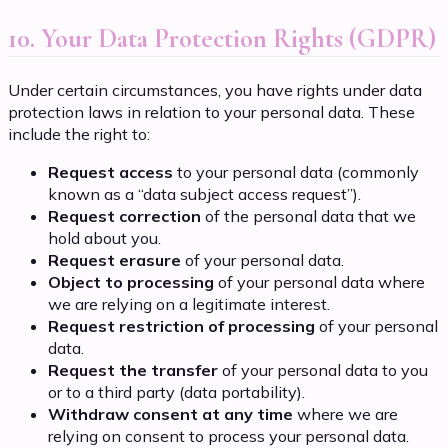
10. Your Data Protection Rights (GDPR)
Under certain circumstances, you have rights under data
protection laws in relation to your personal data. These
include the right to:
Request access
to your personal data (commonly
known as a “data subject access request”).
Request correction
of the personal data that we
hold about you.
Request erasure
of your personal data.
Object to processing
of your personal data where
we are relying on a legitimate interest.
Request restriction of processing
of your personal
data.
Request the transfer
of your personal data to you
or to a third party (data portability).
Withdraw consent at any time
where we are
relying on consent to process your personal data.