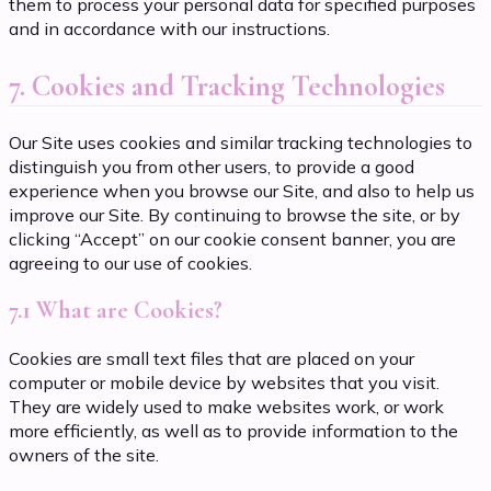
them to process your personal data for specified purposes
and in accordance with our instructions.
7. Cookies and Tracking Technologies
Our Site uses cookies and similar tracking technologies to
distinguish you from other users, to provide a good
experience when you browse our Site, and also to help us
improve our Site. By continuing to browse the site, or by
clicking “Accept” on our cookie consent banner, you are
agreeing to our use of cookies.
7.1 What are Cookies?
Cookies are small text files that are placed on your
computer or mobile device by websites that you visit.
They are widely used to make websites work, or work
more efficiently, as well as to provide information to the
owners of the site.