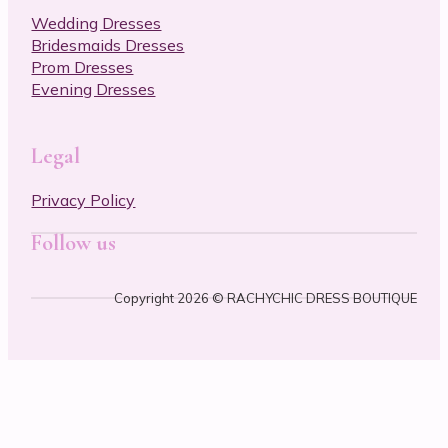
Wedding Dresses
Bridesmaids Dresses
Prom Dresses
Evening Dresses
Legal
Privacy Policy
Follow us
Foll
Foll
Copyright 2026 © RACHYCHIC DRESS BOUTIQUE