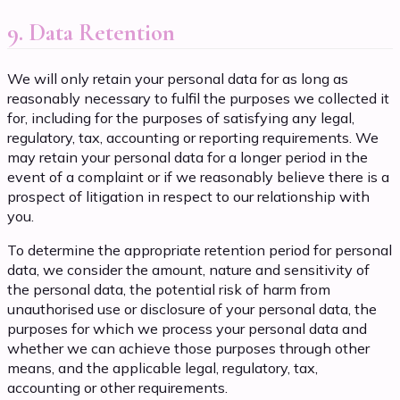
9. Data Retention
We will only retain your personal data for as long as
reasonably necessary to fulfil the purposes we collected it
for, including for the purposes of satisfying any legal,
regulatory, tax, accounting or reporting requirements. We
may retain your personal data for a longer period in the
event of a complaint or if we reasonably believe there is a
prospect of litigation in respect to our relationship with
you.
To determine the appropriate retention period for personal
data, we consider the amount, nature and sensitivity of
the personal data, the potential risk of harm from
unauthorised use or disclosure of your personal data, the
purposes for which we process your personal data and
whether we can achieve those purposes through other
means, and the applicable legal, regulatory, tax,
accounting or other requirements.