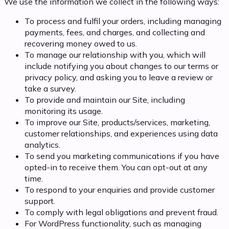
We use the information we collect in the following ways:
To process and fulfil your orders, including managing
payments, fees, and charges, and collecting and
recovering money owed to us.
To manage our relationship with you, which will
include notifying you about changes to our terms or
privacy policy, and asking you to leave a review or
take a survey.
To provide and maintain our Site, including
monitoring its usage.
To improve our Site, products/services, marketing,
customer relationships, and experiences using data
analytics.
To send you marketing communications if you have
opted-in to receive them. You can opt-out at any
time.
To respond to your enquiries and provide customer
support.
To comply with legal obligations and prevent fraud.
For WordPress functionality, such as managing