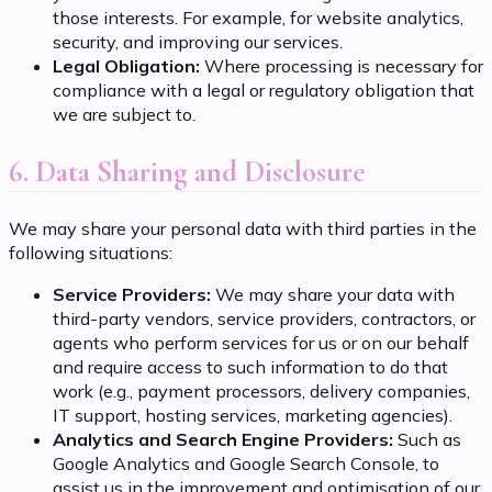
those interests. For example, for website analytics,
security, and improving our services.
Legal Obligation:
Where processing is necessary for
compliance with a legal or regulatory obligation that
we are subject to.
6. Data Sharing and Disclosure
We may share your personal data with third parties in the
following situations:
Service Providers:
We may share your data with
third-party vendors, service providers, contractors, or
agents who perform services for us or on our behalf
and require access to such information to do that
work (e.g., payment processors, delivery companies,
IT support, hosting services, marketing agencies).
Analytics and Search Engine Providers:
Such as
Google Analytics and Google Search Console, to
assist us in the improvement and optimisation of our