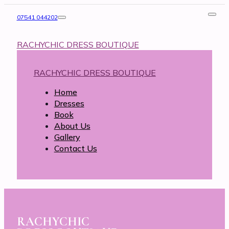
07541 044202
RACHYCHIC DRESS BOUTIQUE
RACHYCHIC DRESS BOUTIQUE
Home
Dresses
Book
About Us
Gallery
Contact Us
RACHYCHIC