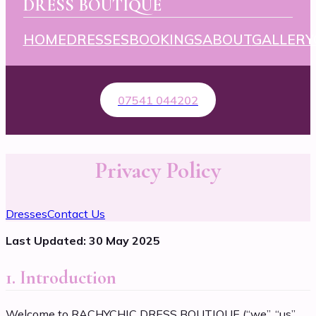
DRESS BOUTIQUE
HOME
DRESSES
BOOKINGS
ABOUT
GALLERY
07541 044202
Privacy Policy
Dresses
Contact Us
Last Updated: 30 May 2025
1. Introduction
Welcome to RACHYCHIC DRESS BOUTIQUE (“we”, “us”,