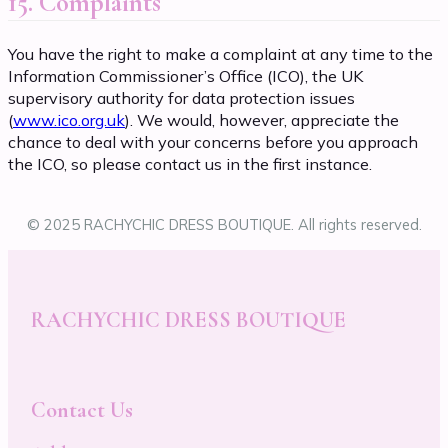
15. Complaints
You have the right to make a complaint at any time to the
Information Commissioner’s Office (ICO), the UK
supervisory authority for data protection issues
(
www.ico.org.uk
). We would, however, appreciate the
chance to deal with your concerns before you approach
the ICO, so please contact us in the first instance.
© 2025 RACHYCHIC DRESS BOUTIQUE. All rights reserved.
RACHYCHIC DRESS BOUTIQUE
Contact Us