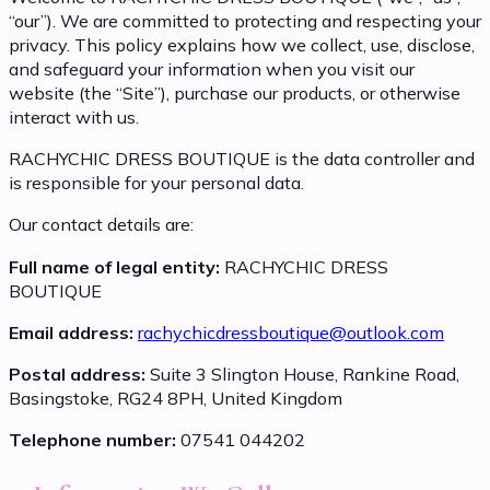
“our”). We are committed to protecting and respecting your
privacy. This policy explains how we collect, use, disclose,
and safeguard your information when you visit our
website (the “Site”), purchase our products, or otherwise
interact with us.
RACHYCHIC DRESS BOUTIQUE is the data controller and
is responsible for your personal data.
Our contact details are:
Full name of legal entity:
RACHYCHIC DRESS
BOUTIQUE
Email address:
rachychicdressboutique@outlook.com
Postal address:
Suite 3 Slington House, Rankine Road,
Basingstoke, RG24 8PH, United Kingdom
Telephone number:
07541 044202