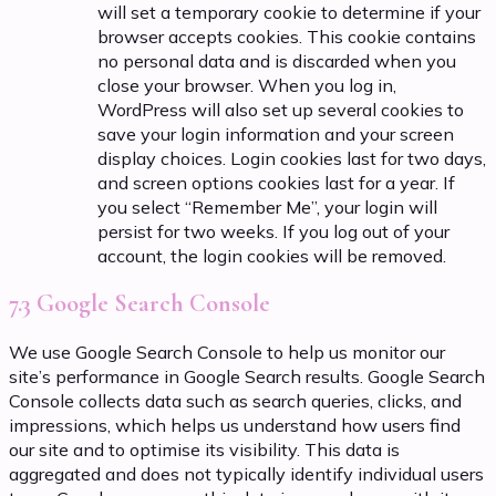
will set a temporary cookie to determine if your
browser accepts cookies. This cookie contains
no personal data and is discarded when you
close your browser. When you log in,
WordPress will also set up several cookies to
save your login information and your screen
display choices. Login cookies last for two days,
and screen options cookies last for a year. If
you select “Remember Me”, your login will
persist for two weeks. If you log out of your
account, the login cookies will be removed.
7.3 Google Search Console
We use Google Search Console to help us monitor our
site’s performance in Google Search results. Google Search
Console collects data such as search queries, clicks, and
impressions, which helps us understand how users find
our site and to optimise its visibility. This data is
aggregated and does not typically identify individual users