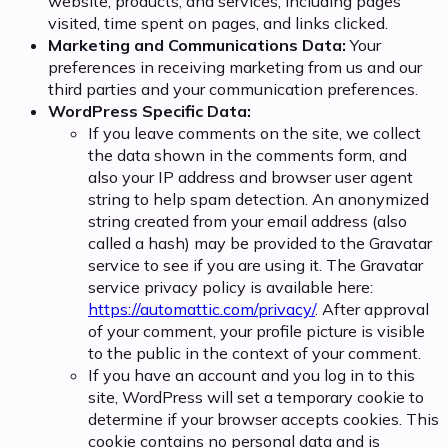
website, products, and services, including pages
visited, time spent on pages, and links clicked.
Marketing and Communications Data:
Your
preferences in receiving marketing from us and our
third parties and your communication preferences.
WordPress Specific Data:
If you leave comments on the site, we collect
the data shown in the comments form, and
also your IP address and browser user agent
string to help spam detection. An anonymized
string created from your email address (also
called a hash) may be provided to the Gravatar
service to see if you are using it. The Gravatar
service privacy policy is available here:
https://automattic.com/privacy/
. After approval
of your comment, your profile picture is visible
to the public in the context of your comment.
If you have an account and you log in to this
site, WordPress will set a temporary cookie to
determine if your browser accepts cookies. This
cookie contains no personal data and is