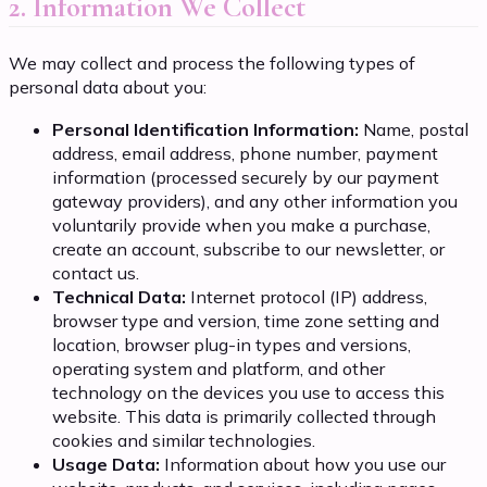
2. Information We Collect
We may collect and process the following types of
personal data about you:
Personal Identification Information:
Name, postal
address, email address, phone number, payment
information (processed securely by our payment
gateway providers), and any other information you
voluntarily provide when you make a purchase,
create an account, subscribe to our newsletter, or
contact us.
Technical Data:
Internet protocol (IP) address,
browser type and version, time zone setting and
location, browser plug-in types and versions,
operating system and platform, and other
technology on the devices you use to access this
website. This data is primarily collected through
cookies and similar technologies.
Usage Data:
Information about how you use our