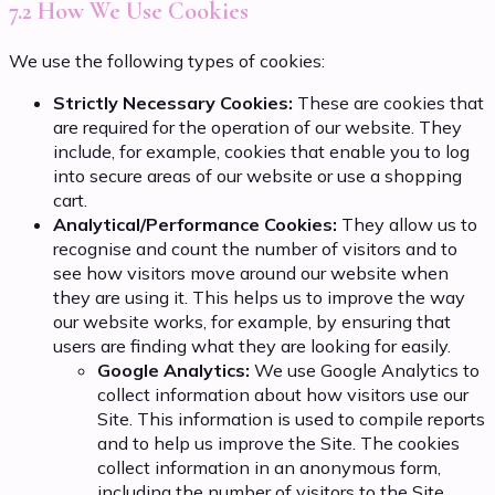
7.2 How We Use Cookies
We use the following types of cookies:
Strictly Necessary Cookies:
These are cookies that
are required for the operation of our website. They
include, for example, cookies that enable you to log
into secure areas of our website or use a shopping
cart.
Analytical/Performance Cookies:
They allow us to
recognise and count the number of visitors and to
see how visitors move around our website when
they are using it. This helps us to improve the way
our website works, for example, by ensuring that
users are finding what they are looking for easily.
Google Analytics:
We use Google Analytics to
collect information about how visitors use our
Site. This information is used to compile reports
and to help us improve the Site. The cookies
collect information in an anonymous form,
including the number of visitors to the Site,