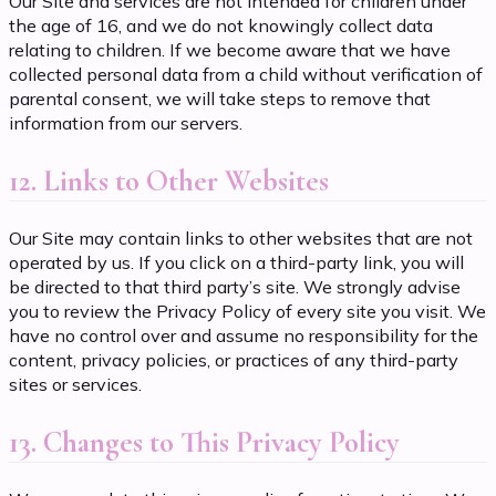
Our Site and services are not intended for children under
the age of 16, and we do not knowingly collect data
relating to children. If we become aware that we have
collected personal data from a child without verification of
parental consent, we will take steps to remove that
information from our servers.
12. Links to Other Websites
Our Site may contain links to other websites that are not
operated by us. If you click on a third-party link, you will
be directed to that third party’s site. We strongly advise
you to review the Privacy Policy of every site you visit. We
have no control over and assume no responsibility for the
content, privacy policies, or practices of any third-party
sites or services.
13. Changes to This Privacy Policy