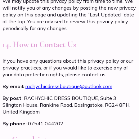
We may update this privacy policy from time to time. We
will notify you of any changes by posting the new privacy
policy on this page and updating the “Last Updated” date
at the top. You are advised to review this privacy policy
periodically for any changes.
14. How to Contact Us
If you have any questions about this privacy policy or our
privacy practices, or if you would like to exercise any of
your data protection rights, please contact us:
By email:
rachychicdressboutique@outlook.com
By post:
RACHYCHIC DRESS BOUTIQUE, Suite 3
Slington House, Rankine Road, Basingstoke, RG24 8PH,
United Kingdom
By phone:
07541 044202