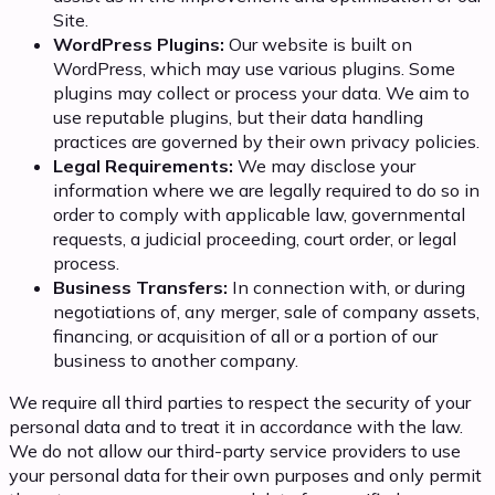
Site.
WordPress Plugins:
Our website is built on
WordPress, which may use various plugins. Some
plugins may collect or process your data. We aim to
use reputable plugins, but their data handling
practices are governed by their own privacy policies.
Legal Requirements:
We may disclose your
information where we are legally required to do so in
order to comply with applicable law, governmental
requests, a judicial proceeding, court order, or legal
process.
Business Transfers:
In connection with, or during
negotiations of, any merger, sale of company assets,
financing, or acquisition of all or a portion of our
business to another company.
We require all third parties to respect the security of your
personal data and to treat it in accordance with the law.
We do not allow our third-party service providers to use
your personal data for their own purposes and only permit