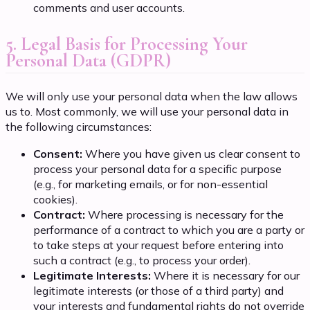
comments and user accounts.
5. Legal Basis for Processing Your
Personal Data (GDPR)
We will only use your personal data when the law allows
us to. Most commonly, we will use your personal data in
the following circumstances:
Consent:
Where you have given us clear consent to
process your personal data for a specific purpose
(e.g., for marketing emails, or for non-essential
cookies).
Contract:
Where processing is necessary for the
performance of a contract to which you are a party or
to take steps at your request before entering into
such a contract (e.g., to process your order).
Legitimate Interests:
Where it is necessary for our
legitimate interests (or those of a third party) and
your interests and fundamental rights do not override