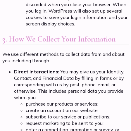
discarded when you close your browser. When
you log in, WordPress will also set up several
cookies to save your login information and your
screen display choices.
3. How We Collect Your Information
We use different methods to collect data from and about
you including through:
Direct interactions:
You may give us your Identity,
Contact, and Financial Data by filling in forms or by
corresponding with us by post, phone, email, or
otherwise. This includes personal data you provide
when you:
purchase our products or services;
create an account on our website;
subscribe to our service or publications;
request marketing to be sent to you;
enter a competition, promotion or survey; or