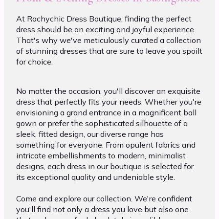
At Rachychic Dress Boutique, finding the perfect
dress should be an exciting and joyful experience.
That's why we've meticulously curated a collection
of stunning dresses that are sure to leave you spoilt
for choice.
No matter the occasion, you'll discover an exquisite
dress that perfectly fits your needs. Whether you're
envisioning a grand entrance in a magnificent ball
gown or prefer the sophisticated silhouette of a
sleek, fitted design, our diverse range has
something for everyone. From opulent fabrics and
intricate embellishments to modern, minimalist
designs, each dress in our boutique is selected for
its exceptional quality and undeniable style.
Come and explore our collection. We're confident
you'll find not only a dress you love but also one