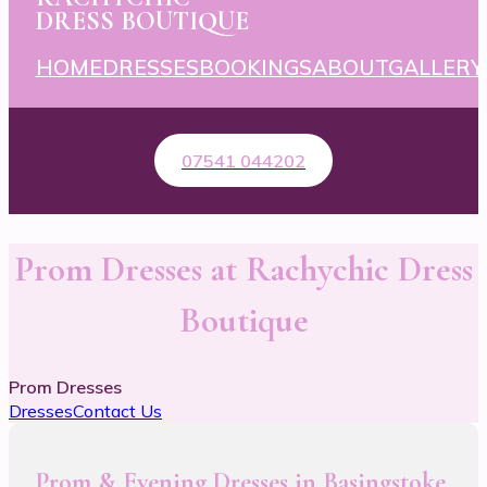
DRESS BOUTIQUE
HOME
DRESSES
BOOKINGS
ABOUT
GALLERY
07541 044202
Prom Dresses at Rachychic Dress
Boutique
Prom Dresses
Dresses
Contact Us
Prom & Evening Dresses in Basingstoke