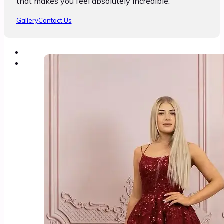
that makes you feel absolutely incredible.
Gallery
Contact Us