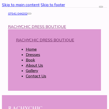
Skip to main content
Skip to footer
07541 044202
RACHYCHIC DRESS BOUTIQUE
RACHYCHIC DRESS BOUTIQUE
Home
Dresses
Book
About Us
Gallery
Contact Us
RACHYCHIC